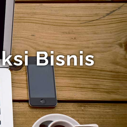
si Bisnis