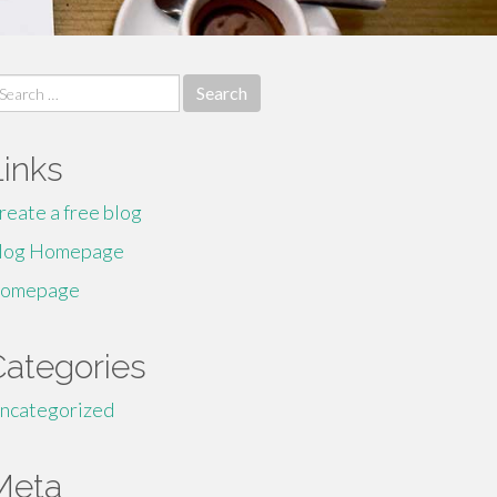
earch
r:
Links
reate a free blog
log Homepage
omepage
Categories
ncategorized
Meta