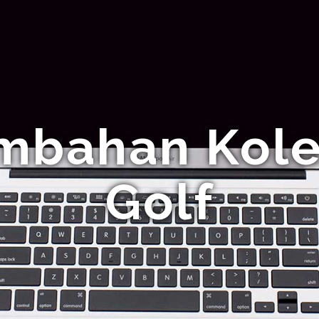
mbahan Kolek
Golf