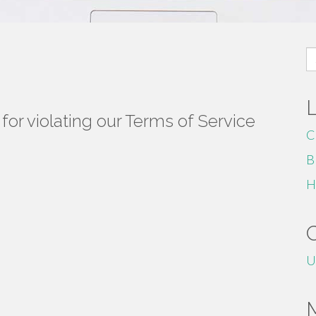
S
fo
or violating our Terms of Service
C
B
H
U