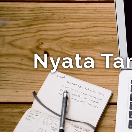
Nyata Ta