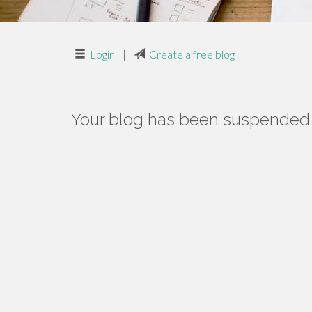
Login
|
Create a free blog
Your blog has been suspended f